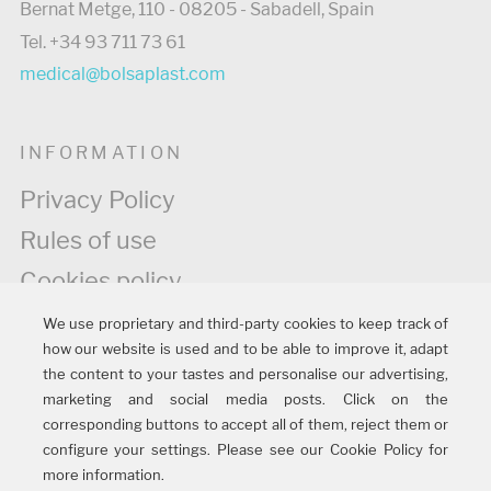
Bernat Metge, 110 - 08205 - Sabadell, Spain
Tel. +34 93 711 73 61
medical@bolsaplast.com
INFORMATION
Privacy Policy
Rules of use
Cookies policy
Legal information
We use proprietary and third-party cookies to keep track of
how our website is used and to be able to improve it, adapt
Quality policy
the content to your tastes and personalise our advertising,
marketing and social media posts. Click on the
corresponding buttons to accept all of them, reject them or
FOLLOW US
configure your settings. Please see our Cookie Policy for
more information.