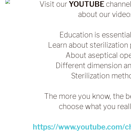
Visit our
YOUTUBE
channel
about our video
Education is essential
Learn about sterilizatio
About aseptical op
Different dimension a
Sterilization met
The more you know, the b
choose what you real
https://www.youtube.com/