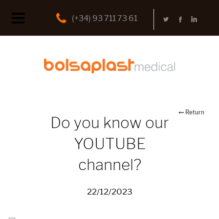
(+34) 93 711 73 61
Return
Do you know our
YOUTUBE
channel?
22/12/2023