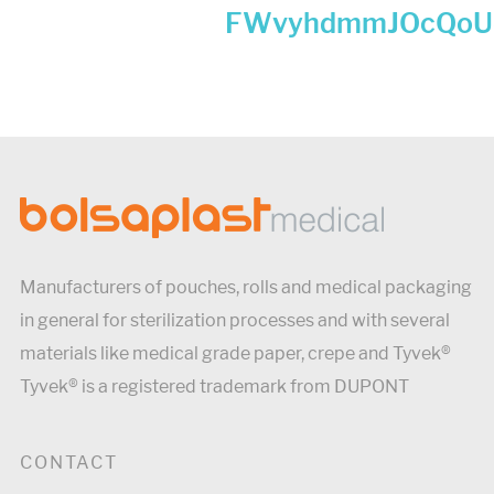
FWvyhdmmJOcQoU
Manufacturers of pouches, rolls and medical packaging
in general for sterilization processes and with several
materials like medical grade paper, crepe and Tyvek®
Tyvek® is a registered trademark from DUPONT
CONTACT