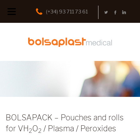
(+34) 93 711 73 61
BOLSAPACK – Pouches and rolls
for VH
O
/ Plasma / Peroxides
2
2