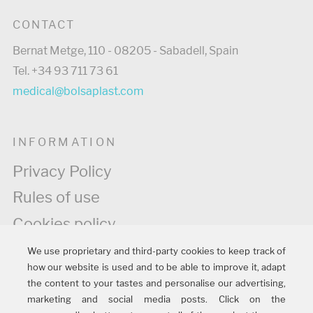
CONTACT
Bernat Metge, 110 - 08205 - Sabadell, Spain
Tel. +34 93 711 73 61
medical@bolsaplast.com
INFORMATION
Privacy Policy
Rules of use
Cookies policy
Legal information
We use proprietary and third-party cookies to keep track of
how our website is used and to be able to improve it, adapt
Quality policy
the content to your tastes and personalise our advertising,
marketing and social media posts. Click on the