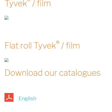
®
Tyvek
/ film
®
Flat roll Tyvek
/ film
Download our catalogues
English