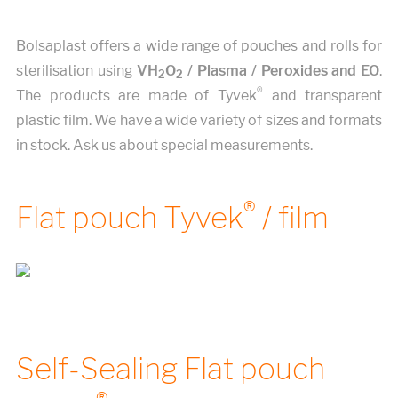
Bolsaplast offers a wide range of pouches and rolls for
sterilisation using
VH
O
/ Plasma / Peroxides and EO
.
2
2
®
The products are made of Tyvek
and transparent
plastic film. We have a wide variety of sizes and formats
in stock. Ask us about special measurements.
®
Flat pouch Tyvek
/ film
Self-Sealing Flat pouch