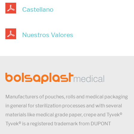
Castellano
Nuestros Valores
Manufacturers of pouches, rolls and medical packaging
in general for sterilization processes and with several
materials like medical grade paper, crepe and Tyvek®
Tyvek® is a registered trademark from DUPONT